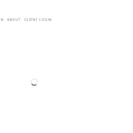
EN
ABOUT
CLIENT LOGIN