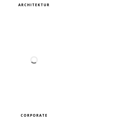
ARCHITEKTUR
CORPORATE