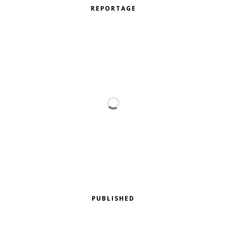
REPORTAGE
PUBLISHED