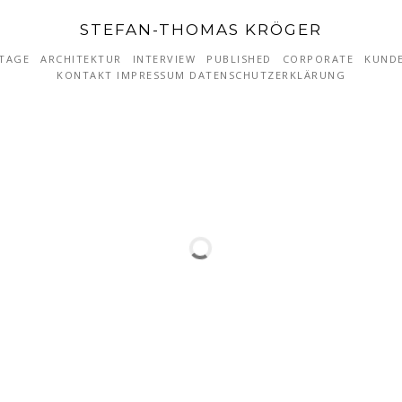
STEFAN-THOMAS KRÖGER
TAGE
ARCHITEKTUR
INTERVIEW
PUBLISHED
CORPORATE
KUND
KONTAKT IMPRESSUM DATENSCHUTZERKLÄRUNG