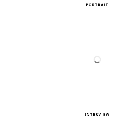
PORTRAIT
INTERVIEW