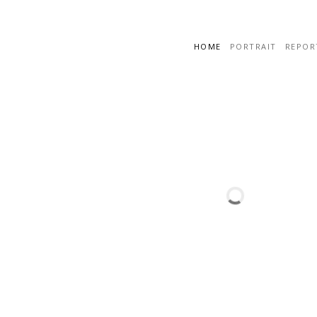
HOME
PORTRAIT
REPOR