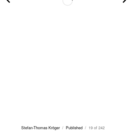
Stefan-Thomas Kröger
/
Published
/ 19 of 242