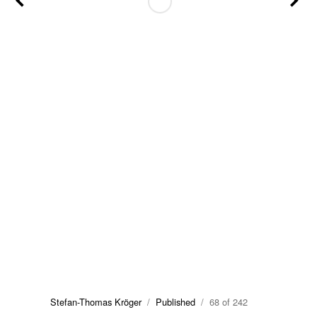
Stefan-Thomas Kröger
/
Published
/ 68 of 242