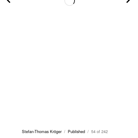
Stefan-Thomas Kröger
/
Published
/ 54 of 242