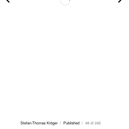
Stefan-Thomas Kröger
/
Published
/ 49 of 242