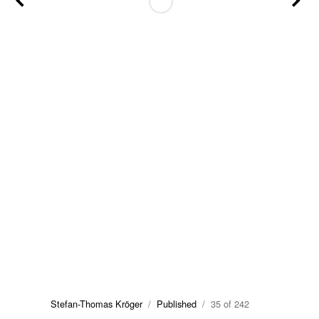
Stefan-Thomas Kröger
/
Published
/ 35 of 242