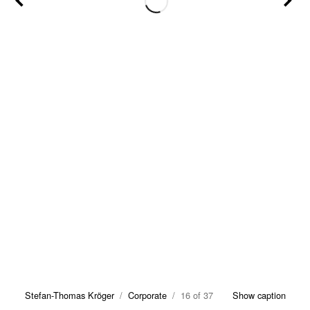
Stefan-Thomas Kröger
/
Corporate
/ 16 of 37
Show caption