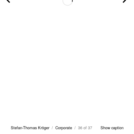
Stefan-Thomas Kröger
/
Corporate
/ 36 of 37
Show caption