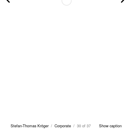
Stefan-Thomas Kröger
/
Corporate
/ 30 of 37
Show caption